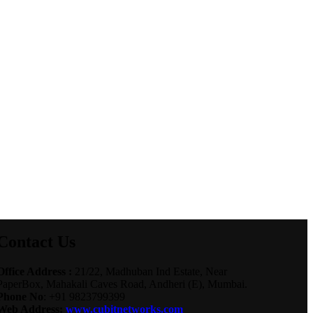
Contact Us
Office Address :
21/22, Madhuban Ind Estate, Near
PaperBox, Mahakali Caves Road, Andheri (E), Mumbai.
Phone No
: +91 9823799399
Web Address:
www.cubitnetworks.com