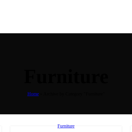
Furniture
Home
»
Archive by Category "Furniture"
Furniture