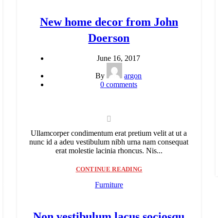
New home decor from John
Doerson
June 16, 2017
By
argon
0
comments
Ullamcorper condimentum erat pretium velit at ut a
nunc id a adeu vestibulum nibh urna nam consequat
erat molestie lacinia rhoncus. Nis...
CONTINUE READING
Furniture
Non vestibulum lacus sociosqu