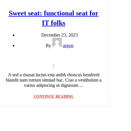
Sweet seat: functional seat for
IT folks
December 23, 2023
By
argon
A sed a risusat luctus esta anibh rhoncus hendrerit
blandit nam rutrum sitmiad hac. Cras a vestibulum a
varius adipiscing ut dignissim ...
CONTINUE READING