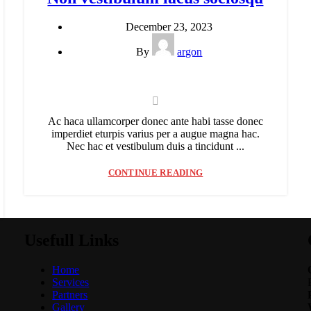
December 23, 2023
By
argon
Ac haca ullamcorper donec ante habi tasse donec
imperdiet eturpis varius per a augue magna hac.
Nec hac et vestibulum duis a tincidunt ...
CONTINUE READING
Usefull Links
Home
Services
Partners
Gallery