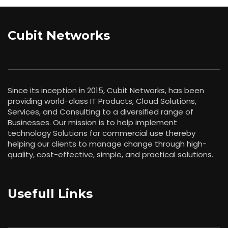
Cubit Networks
Since its inception in 2015, Cubit Networks, has been
providing world-class IT Products, Cloud Solutions,
Services, and Consulting to a diversified range of
Businesses. Our mission is to help implement
technology Solutions for commercial use thereby
helping our clients to manage change through high-
quality, cost-effective, simple, and practical solutions.
Usefull Links