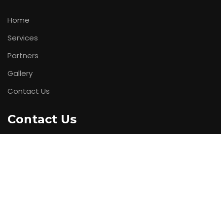
Home
Services
Partners
Gallery
Contact Us
Contact Us
Office Address :
21/22, Madhuban Ind Estate, Near
PaperBox, Mahakali Caves Road, Andheri (E), Mumbai.
Phone No
: +91 9823799399
Web Address:
www.cubitnetworks.com
Mail Us :