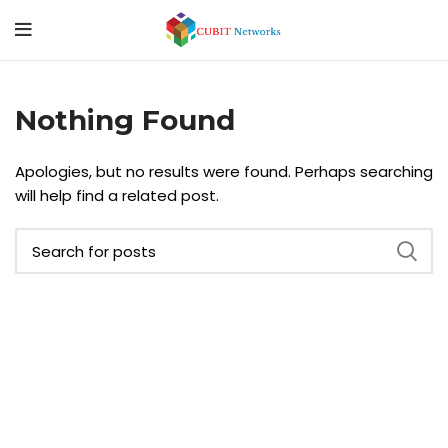
Nothing Found
Apologies, but no results were found. Perhaps searching
will help find a related post.